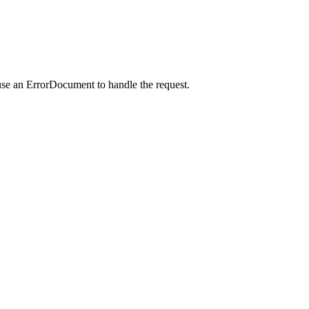
use an ErrorDocument to handle the request.